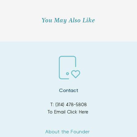
You May Also Like
Contact
T: (314) 478-5808
To Email Click Here
About the Founder 