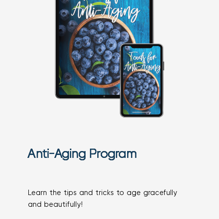
Anti-Aging Program
Learn the tips and tricks to age gracefully
and beautifully!