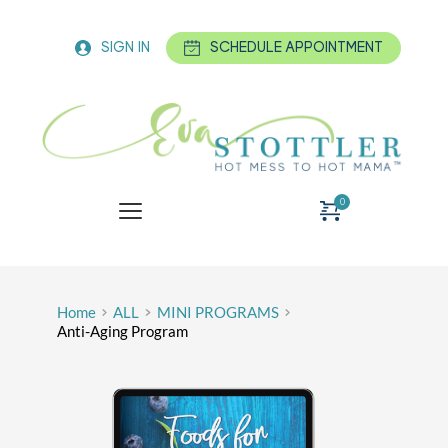
SIGN IN
SCHEDULE APPOINTMENT
Home
ALL
MINI PROGRAMS
Anti-Aging Program