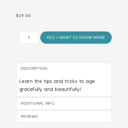
$
29.00
Anti-
YES! I WANT TO KNOW MORE
Aging
Program
quantity
DESCRIPTION
Learn the tips and tricks to age
gracefully and beautifully!
ADDITIONAL INFO
REVIEWS