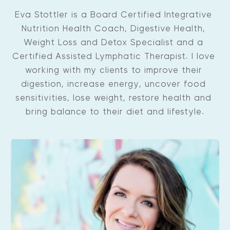
Eva Stottler is a Board Certified Integrative 
Nutrition Health Coach, Digestive Health, 
Weight Loss and Detox Specialist and a 
Certified Assisted Lymphatic Therapist. I love 
working with my clients to improve their 
digestion, increase energy, uncover food 
sensitivities, lose weight, restore health and 
bring balance to their diet and lifestyle.