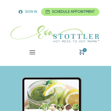
SIGN IN
SCHEDULE APPOINTMENT