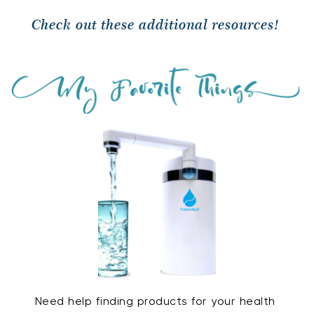
Check out these additional resources! 
Need help finding products for your health 