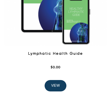
Lymphatic Health Guide
$
0.00
VIEW