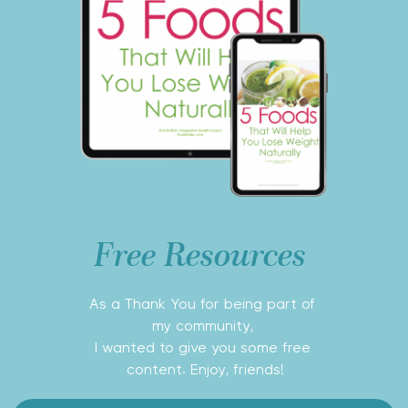
Free Resources 
As a Thank You for being part of 
my community, 
I wanted to give you some free 
content. Enjoy, friends!