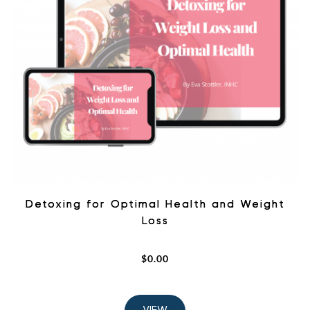
Detoxing for Optimal Health and Weight
Loss
$
0.00