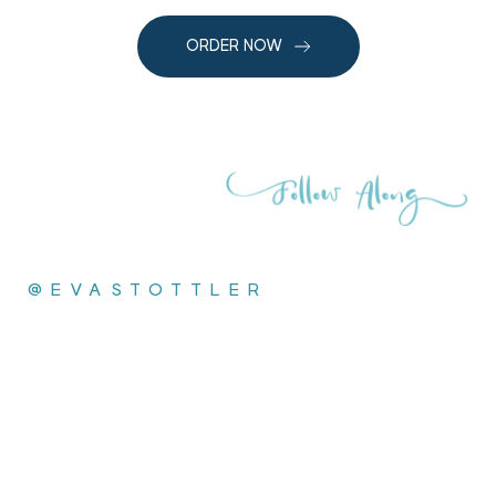
ORDER NOW
@EVASTOTTLER