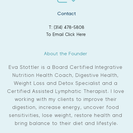
Contact
T: (314) 478-5808
To Email Click Here
About the Founder 
Eva Stottler is a Board Certified Integrative 
Nutrition Health Coach, Digestive Health, 
Weight Loss and Detox Specialist and a 
Certified Assisted Lymphatic Therapist. I love 
working with my clients to improve their 
digestion, increase energy, uncover food 
sensitivities, lose weight, restore health and 
bring balance to their diet and lifestyle.