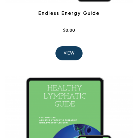
Endless Energy Guide
$
0.00
VIEW