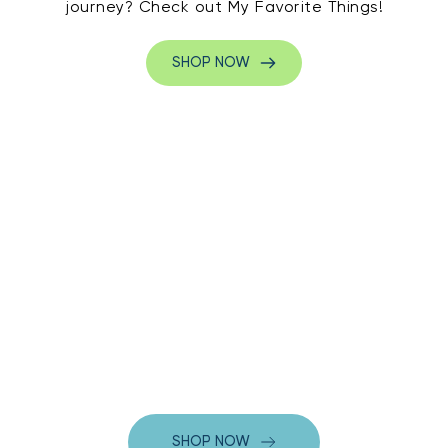
journey? Check out My Favorite Things!
SHOP NOW
SHOP NOW