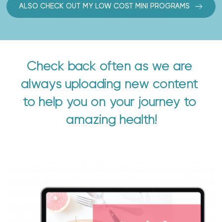
ALSO CHECK OUT MY LOW COST MINI PROGRAMS
Check back often as we are 
always uploading new content 
to help you on your journey to 
amazing health!