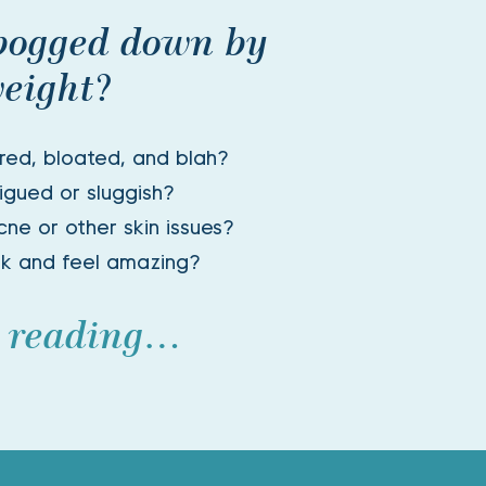
bogged down by 
eight? 
ired, bloated, and blah? 
igued or sluggish? 
ne or other skin issues? 
ok and feel amazing?
 reading…