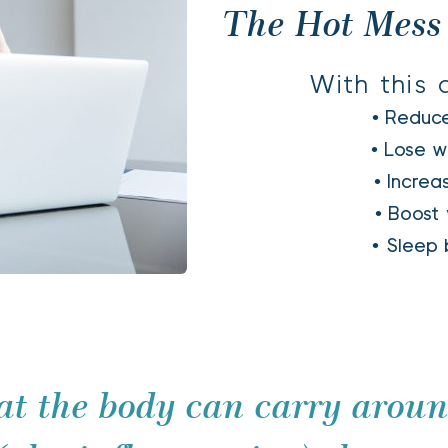
The Hot Mess
With this d
• Reduc
• Lose w
• Incre
Boost 
Sleep be
t the body can carry around