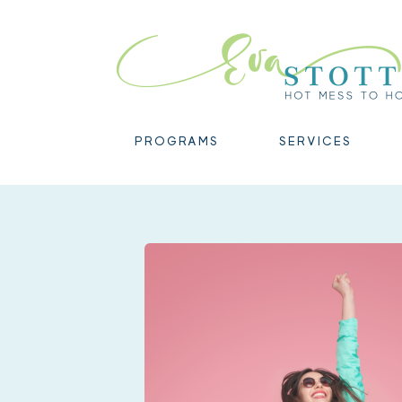
PROGRAMS
SERVICES