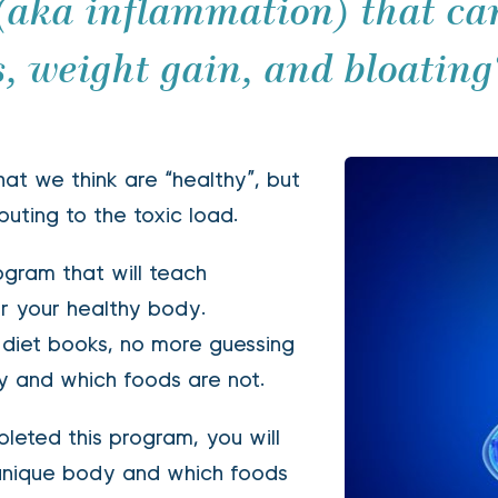
 (aka inflammation) that can
, weight gain, and bloating
at we think are “healthy”, but 
buting to the toxic load. 
gram that will teach 
or your healthy body.
y and which foods are not. 
unique body and which foods 