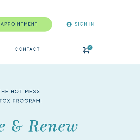
 APPOINTMENT
SIGN IN
CONTACT
HE HOT MESS 
TOX PROGRAM!
e & Renew