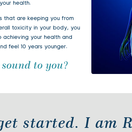
our health.
 that are keeping you from 
all toxicity in your body, you 
to achieving your health and 
nd feel 10 years younger. 
 sound to you? 
s get started. I am