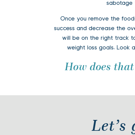
sabotage y
Once you remove the foods
success and decrease the over
will be on the right track 
weight loss goals. Look a
How does that
 Let’