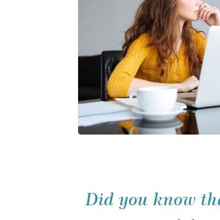
Did you know tha