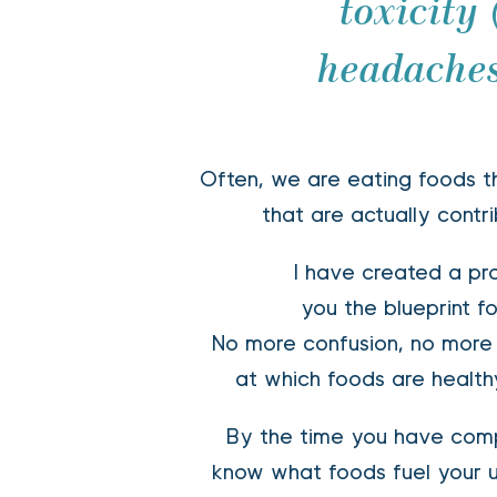
toxicity
headaches
Often, we are eating foods th
that are actually contri
I have created a pro
you the blueprint f
 No more confusion, no more diet books, no more guessing 
at which foods are health
 By the time you have completed this program, you will 
know what foods fuel your 