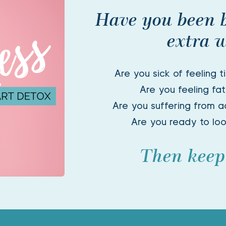
Have you been 
extra w
Are you sick of feeling t
Are you feeling fat
Are you suffering from ac
Are you ready to lo
Then keep