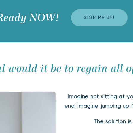
 Ready NOW! 
SIGN ME UP!
 would it be to regain all o
Imagine not sitting at yo
end. Imagine jumping up f
The solution is 