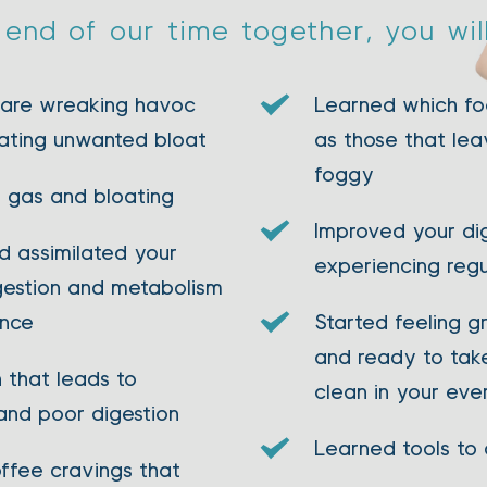
end of our time together, you wil
 are wreaking havoc 
Learned which foo
ating unwanted bloat 
as those that lea
foggy 
 gas and bloating 
Improved your dig
 assimilated your 
experiencing reg
gestion and metabolism 
ance
Started feeling gr
and ready to take
that leads to 
clean in your eve
and poor digestion
Learned tools to 
ffee cravings that 