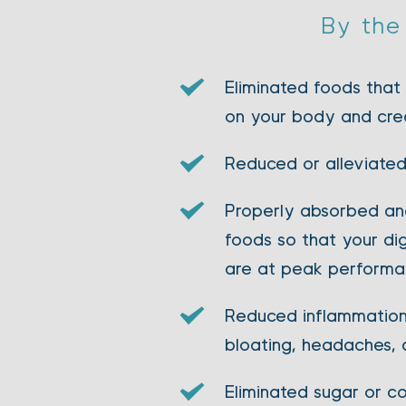
By the 
Eliminated foods that
on your body and cre
Reduced or alleviated
Properly absorbed and
foods so that your di
are at peak perform
Reduced inflammation 
bloating, headaches, 
Eliminated sugar or co