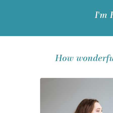
I'm
How wonderful