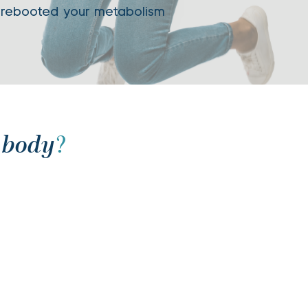
 rebooted your metabolism
 body
?