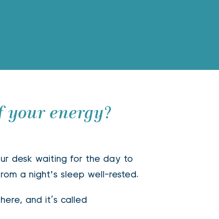
f your energy?
ur desk waiting for the day to 
rom a night's sleep well-rested. 
here, and it’s called  