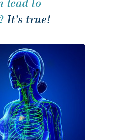
 lead to 
? 
It’s true!