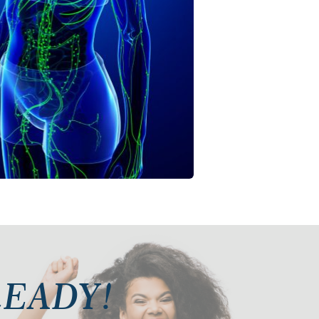
 READY!