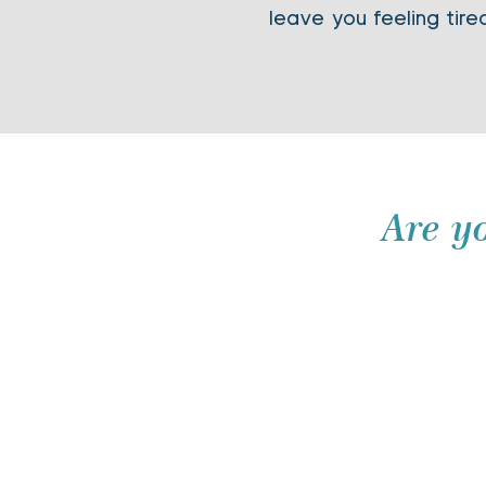
leave you feeling tire
Are y