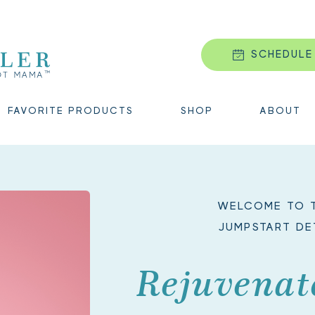
SCHEDULE
FAVORITE PRODUCTS
SHOP
ABOUT
WELCOME TO T
JUMPSTART DE
Rejuvenat