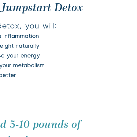
 Jumpstart Detox 
etox, you will: 
e inflammation 
eight naturally 
ase your energy
your metabolism
tter                 
 5-10 pounds of 