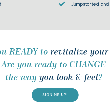
d
Jumpstarted and
ou READY to 
revitalize your
Are you ready to CHANGE 
the way 
you look & feel
? 
SIGN ME UP!