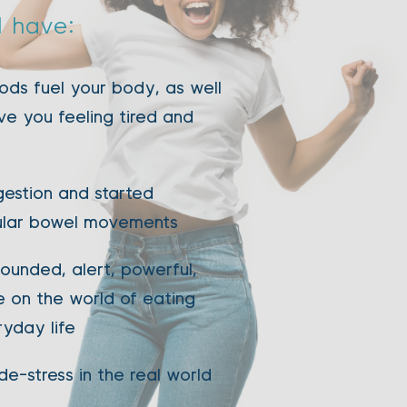
l have: 
ds fuel your body, as well 
ve you feeling tired and 
estion and started 
ular bowel movements 
ounded, alert, powerful, 
 on the world of eating 
ryday life 
de-stress in the real world