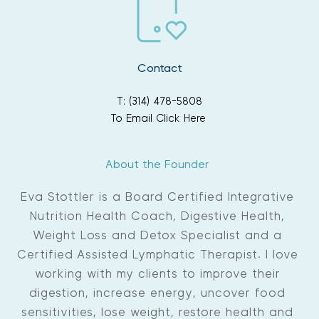
If you are experiencing constipation, email or call 
additional education 
and support three times per year. New groups start in 
the office for suggestions to get your bowels 
moving efficiently before your session 
January, April and August.
Contact
T: (314) 478-5808
To Email Click Here
About the Founder 
Eva Stottler is a Board Certified Integrative 
Nutrition Health Coach, Digestive Health, 
Weight Loss and Detox Specialist and a 
Certified Assisted Lymphatic Therapist. I love 
working with my clients to improve their 
digestion, increase energy, uncover food 
sensitivities, lose weight, restore health and 