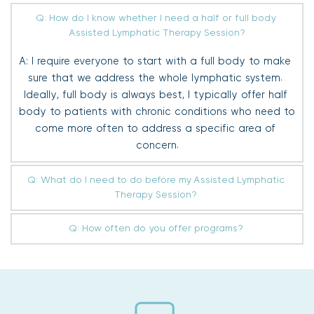
Q: How do I know whether I need a half or full body 
Assisted Lymphatic Therapy Session?
A: I require everyone to start with a full body to make 
sure that we address the whole lymphatic system. 
Ideally, full body is always best, I typically offer half 
body to patients with chronic conditions who need to 
come more often to address a specific area of 
concern.
Q: What do I need to do before my Assisted Lymphatic 
Therapy Session? 
Answer:
Q: How often do you offer programs? 
It is best to make sure that you really hydrate a 
A: The Hot Mess Jumpstart Detox and Hot Mama Fit & 
few days before your session
Fabulous programs are always available. 
Avoid caffeine the day of your session
The Hot Mess Total Body Detox is also always 
Avoid using deodorant, face and body lotion 
available, but it runs as a group program with 
before your session