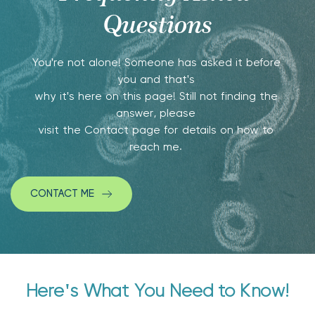
Questions
You're not alone! Someone has asked it before 
you and that's 
why it's here on this page! Still not finding the 
answer, please 
visit the Contact page for details on how to 
reach me. 
CONTACT ME
Here's What You Need to Know!