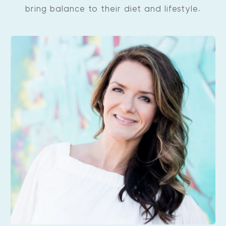
bring balance to their diet and lifestyle.