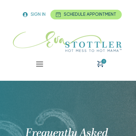
SIGN IN
SCHEDULE APPOINTMENT
Frequently Asked 