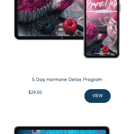
5 Day Hormone Detox Program
$
29.00
VIEW