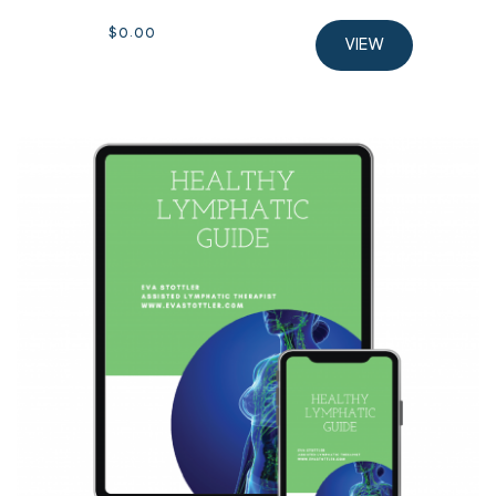
$
0.00
VIEW