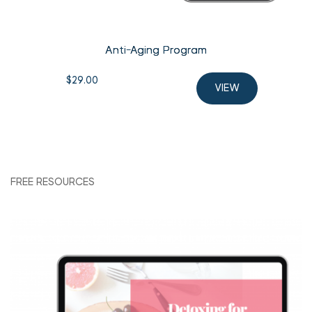
Anti-Aging Program
$
29.00
VIEW
FREE RESOURCES