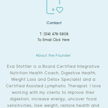
Contact
T: (314) 478-5808
To Email Click Here
About the Founder 
Eva Stottler is a Board Certified Integrative 
Nutrition Health Coach, Digestive Health, 
Weight Loss and Detox Specialist and a 
Certified Assisted Lymphatic Therapist. I love 
working with my clients to improve their 
digestion, increase energy, uncover food 
sensitivities, lose weight, restore health and 