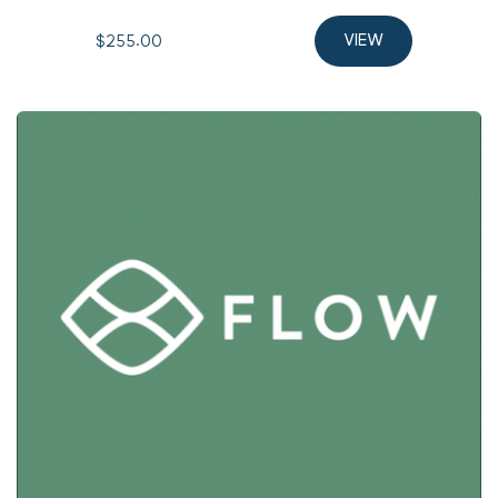
$255.00 
VIEW