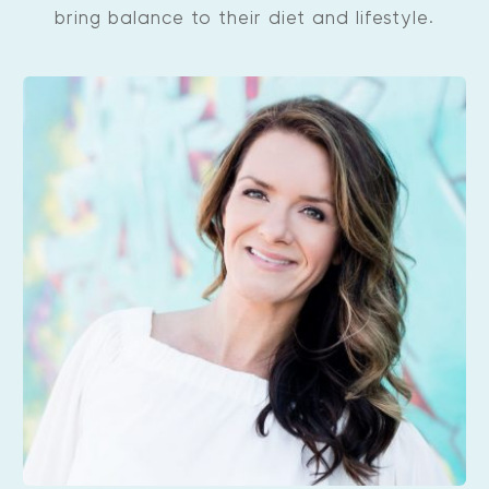
bring balance to their diet and lifestyle.