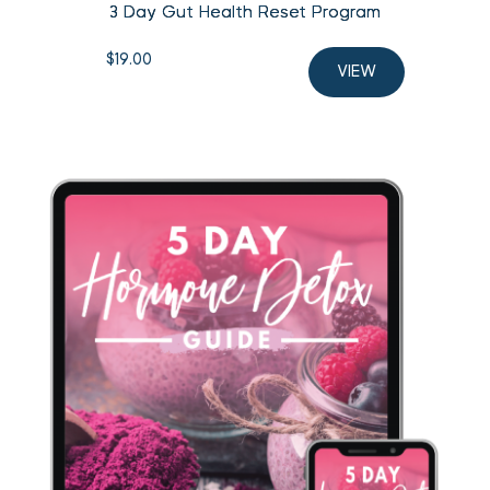
3 Day Gut Health Reset Program
$
19.00
VIEW