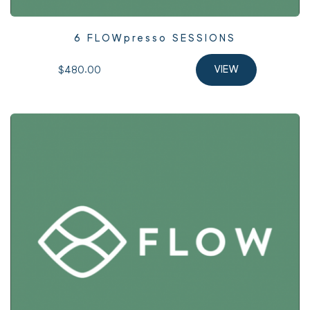
6 FLOWpresso SESSIONS
$480.00 
VIEW