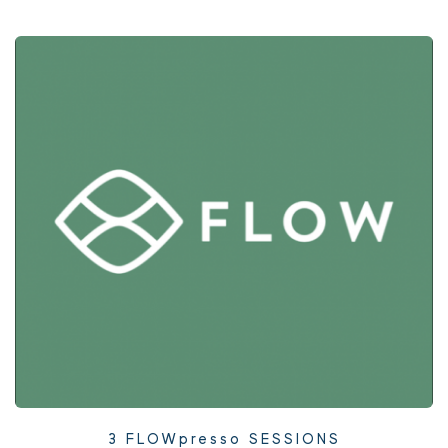
3 FLOWpresso SESSIONS