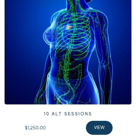
10 ALT SESSIONS
$1,250.00 
VIEW