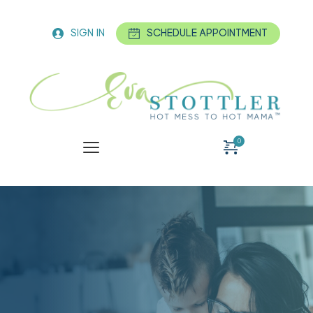
SIGN IN
SCHEDULE APPOINTMENT