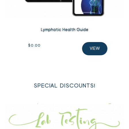
Lymphatic Health Guide
$
0.00
VIEW
SPECIAL DISCOUNTS!