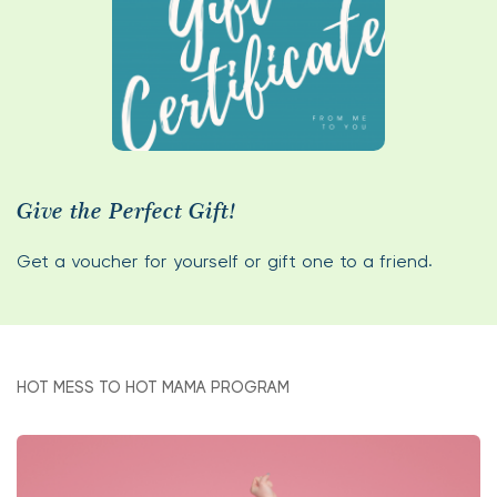
Give the Perfect Gift!
Get a voucher for yourself or gift one to a friend.
HOT MESS TO HOT MAMA PROGRAM