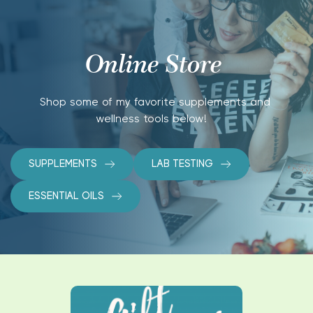
Online Store 
Shop some of my favorite supplements and 
wellness tools below!   
SUPPLEMENTS
LAB TESTING
ESSENTIAL OILS