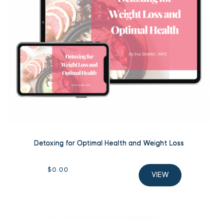
Detoxing for Optimal Health and Weight Loss
$
0.00
VIEW