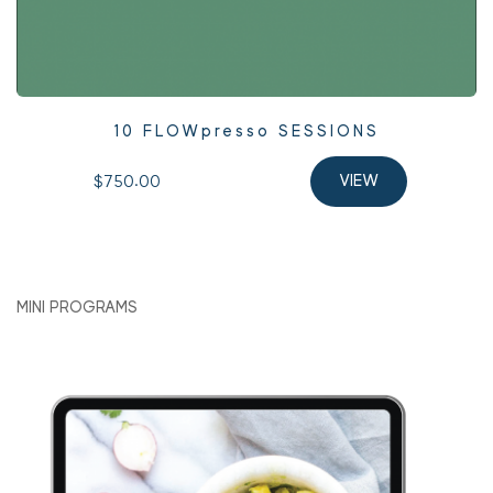
10 FLOWpresso SESSIONS
$750.00 
VIEW
MINI PROGRAMS