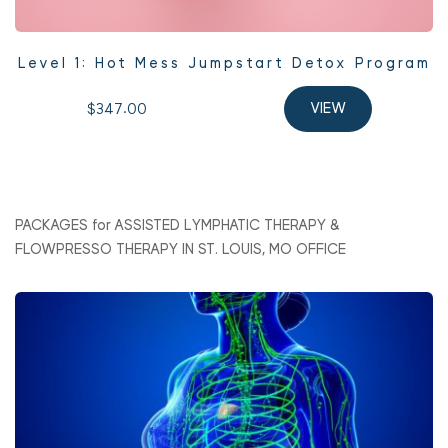
Level 1: Hot Mess Jumpstart Detox Program
$347.00 
VIEW
PACKAGES for ASSISTED LYMPHATIC THERAPY & 
FLOWPRESSO THERAPY IN ST. LOUIS, MO OFFICE