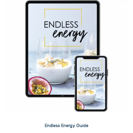
Endless Energy Guide