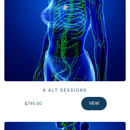
6 ALT SESSIONS
$795.00 
VIEW