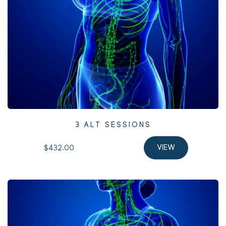
3 ALT SESSIONS
$432.00 
VIEW