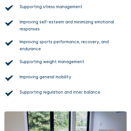
Supporting stress management
Improving self-esteem and minimizing emotional 
responses
Improving sports performance, recovery, and 
endurance
Supporting weight management
Improving general mobility
Supporting regulation and inner balance