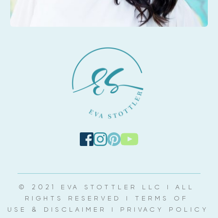
© 2021 EVA STOTTLER LLC | ALL 
RIGHTS RESERVED | 
TERMS OF 
USE & DISCLAIMER
 | 
PRIVACY POLICY