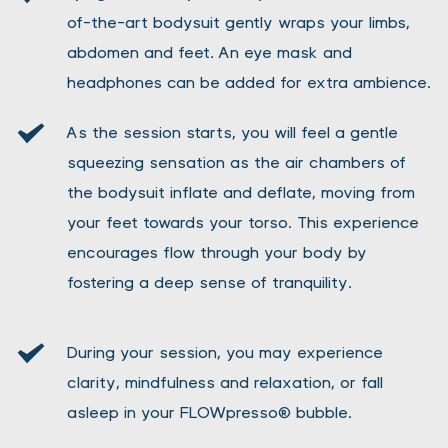
of-the-art bodysuit gently wraps your limbs, 
abdomen and feet. An eye mask and 
headphones can be added for extra ambience.
As the session starts, you will feel a gentle 
squeezing sensation as the air chambers of 
the bodysuit inflate and deflate, moving from 
your feet towards your torso. This experience 
encourages flow through your body by 
fostering a deep sense of tranquility. 
During your session, you may experience 
clarity, mindfulness and relaxation, or fall 
asleep in your FLOWpresso® bubble.