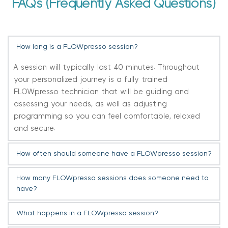
FAQs (Frequently Asked Questions)
How long is a FLOWpresso session?
A session will typically last 40 minutes. Throughout 
your personalized journey is a fully trained 
FLOWpresso technician that will be guiding and 
assessing your needs, as well as adjusting 
programming so you can feel comfortable, relaxed 
and secure.
How often should someone have a FLOWpresso session?
You can receive FLOWpresso therapy as often as 
How many FLOWpresso sessions does someone need to 
twice a week, but we recommend you have a break 
have?
of three days in between each session. 
This will depend on the person and their reason for 
What happens in a FLOWpresso session?
having FLOWpresso sessions.  For some, a series of six 