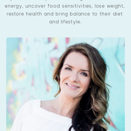
energy, uncover food sensitivities, lose weight, 
restore health and bring balance to their diet 
and lifestyle.