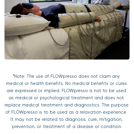
*Note: The use of FLOWpresso does not claim any 
medical or health benefits. No medical benefits or cures 
are expressed or implied. FLOWpresso is not to be used 
as medical or psychological treatment and does not 
replace medical treatment and diagnostics. The purpose 
of FLOWpresso is to be used as a relaxation experience. 
It may not be related to diagnosis, cure, mitigation, 
prevention, or treatment of a disease or condition.