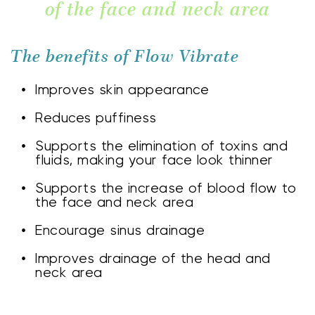
of the face and neck area
The benefits of Flow Vibrate
Improves skin appearance
Reduces puffiness
Supports the elimination of toxins and 
fluids, making your face look thinner
Supports the increase of blood flow to 
the face and neck area
Encourage sinus drainage
Improves drainage of the head and 
neck area