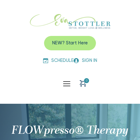
NEW? Start Here
SCHEDULE
SIGN IN
FLOWpresso® Therapy