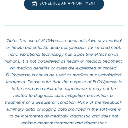
SCHEDULE AN APPOINTMENT
– Congested Heart Failure
– Pacemaker or any electronic medical implants
– Deep Vein Thrombosis (DVT)
– Acute/chronic bronchitis
*Note: The use of FLOWpresso does not claim any medical 
or health benefits. As deep compression, far infrared heat, 
nano vibrational technology has a positive effect on us 
humans, it is not considered as health or medical treatment. 
No medical benefits or cures are expressed or implied. 
FLOWpresso is not to be used as medical or psychological 
treatment. Please note that the purpose of FLOWpresso is 
to be used as a relaxation experience. It may not be 
related to diagnosis, cure, mitigation, prevention, or 
treatment of a disease or condition. None of the feedback, 
summary data, or logging data provided in the software is 
to be interpreted as medically diagnostic and does not 
replace medical treatment and diagnostics.