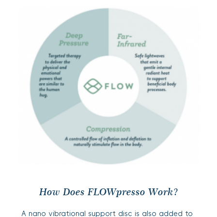
How Does FLOWpresso
Work?
A nano vibrational support disc is also added to 