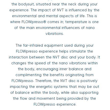
the bodysuit, situated near the neck during your 
experience. The impact of NVT is influenced by the 
environmental and mental aspects of life. This is 
where FLOWpresso® comes in; temperature is one 
of the main environmental influencers of nano 
vibrations. 
The far-infrared equipment used during your 
FLOWpresso experience helps stimulate the 
interaction between the NVT disc and your body. It 
changes the speed of the nano vibrations within 
the body, encouraging inner balance and 
complimenting the benefits originating from 
FLOWpresso. Therefore, the NVT disc is positively 
impacting the energetic systems that may be out 
of balance within the body, while also supporting 
the flow and movement being provided by the 
FLOWpresso experience.