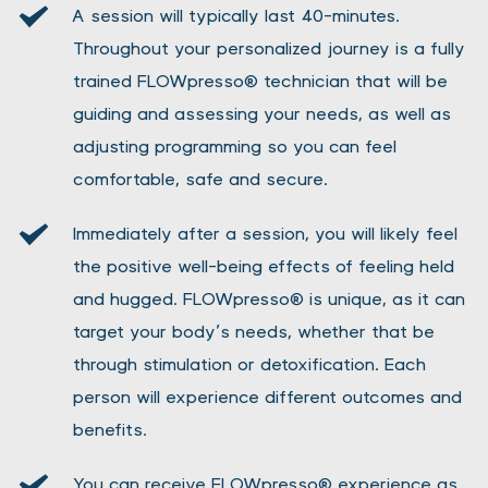
A session will typically last 40-minutes. 
Throughout your personalized journey is a fully 
trained FLOWpresso® technician that will be 
guiding and assessing your needs, as well as 
adjusting programming so you can feel 
comfortable, safe and secure.
Immediately after a session, you will likely feel 
the positive well-being effects of feeling held 
and hugged. FLOWpresso® is unique, as it can 
target your body’s needs, whether that be 
through stimulation or detoxification. Each 
person will experience different outcomes and 
benefits.
You can receive FLOWpresso® experience as 