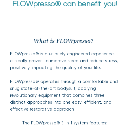
FLOWpresso
®
 can benefit you!
What is FLOWpresso? 
FLOWpresso® is a uniquely engineered experience, 
clinically proven to improve sleep and reduce stress, 
positively impacting the quality of your life.
FLOWpresso® operates through a comfortable and 
snug state-of-the-art bodysuit, applying 
revolutionary equipment that combines three 
distinct approaches into one easy, efficient, and 
effective restorative approach.
The FLOWpresso® 3-in-1 system features: