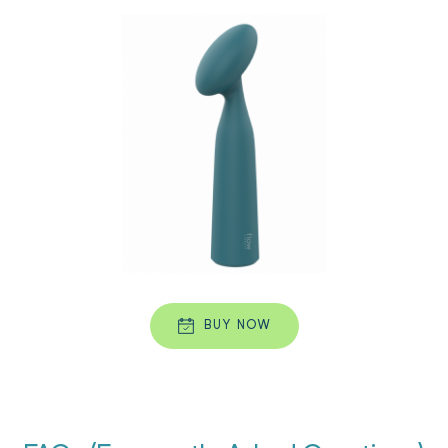
BUY NOW