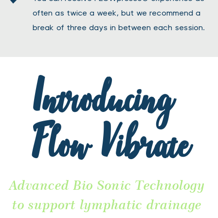
often as twice a week, but we recommend a 
break of three days in between each session.
Introducing 
Flow Vibrate
Advanced Bio Sonic Technology 
to support lymphatic drainage 