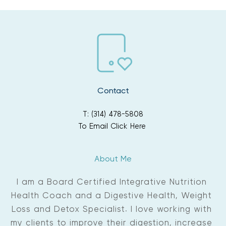
Contact
T: (314) 478-5808
To Email Click Here
About Me
I am a Board Certified Integrative Nutrition 
Health Coach and a Digestive Health, Weight 
Loss and Detox Specialist. I love working with 
my clients to improve their digestion, increase 