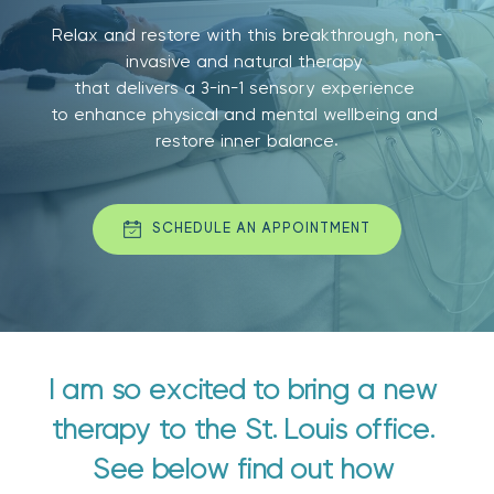
Relax and restore with this breakthrough, non-
invasive and natural therapy 
that delivers a 3-in-1 sensory experience 
to enhance physical and mental wellbeing and 
restore inner balance.
SCHEDULE AN APPOINTMENT
I am so excited to bring a new 
therapy to the St. Louis office. 
See below find out how 