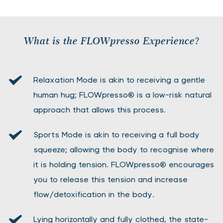
What is the FLOWpresso Experience?
Relaxation Mode is akin to receiving a gentle 
human hug; FLOWpresso® is a low-risk natural 
approach that allows this process.
Sports Mode is akin to receiving a full body 
squeeze; allowing the body to recognise where 
it is holding tension. FLOWpresso® encourages 
you to release this tension and increase 
flow/detoxification in the body.
Lying horizontally and fully clothed, the state-