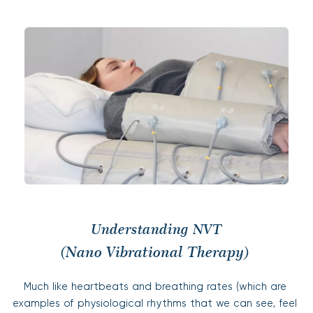
Understanding NVT
(Nano Vibrational Therapy) 
Much like heartbeats and breathing rates (which are 
examples of physiological rhythms that we can see, feel 