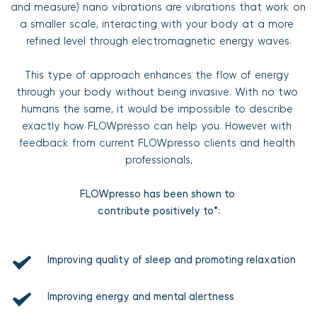
and measure) nano vibrations are vibrations that work on 
a smaller scale, interacting with your body at a more 
refined level through electromagnetic energy waves.
This type of approach enhances the flow of energy 
through your body without being invasive. With no two 
humans the same, it would be impossible to describe 
exactly how FLOWpresso can help you. However with 
feedback from current FLOWpresso clients and health 
professionals,
FLOWpresso has been shown to 
contribute positively to*:
Improving quality of sleep and promoting relaxation
Improving energy and mental alertness