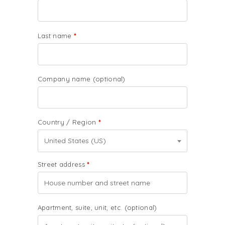
Last name
*
Company name
(optional)
Country / Region
*
United States (US)
Street address
*
Apartment, suite, unit, etc.
(optional)