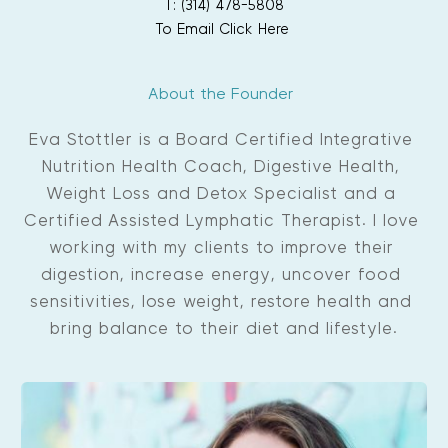
T: (314) 478-5808
To Email Click Here
About the Founder 
Eva Stottler is a Board Certified Integrative 
Nutrition Health Coach, Digestive Health, 
Weight Loss and Detox Specialist and a 
Certified Assisted Lymphatic Therapist. I love 
working with my clients to improve their 
digestion, increase energy, uncover food 
sensitivities, lose weight, restore health and 
bring balance to their diet and lifestyle.