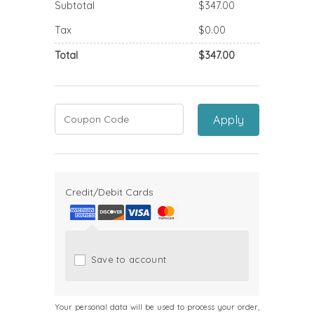
Subtotal
$
347.00
Tax
$
0.00
Total
$
347.00
Apply
Credit/Debit Cards
Save to account
Your personal data will be used to process your order,