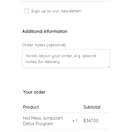
Sign up to our newsletter!
Additional information
Order notes
(optional)
Your order
Product
Subtotal
Hot Mess Jumpstart
$
347.00
× 1
Detox Program