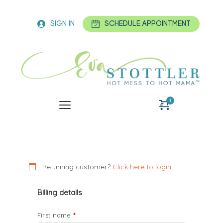
SIGN IN
SCHEDULE APPOINTMENT
Hot Mess Jumpstart
Detox Program
1 x
$
347.00
$
View cart
Checkout
Returning customer?
Click here to login
Billing details
First name
*