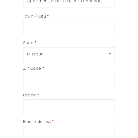
Town / City
*
State
*
Missouri
ZIP Code
*
Phone
*
Email address
*