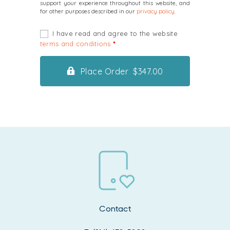
support your experience throughout this website, and
for other purposes described in our
privacy policy
.
I have read and agree to the website
terms and conditions
*
Place Order $347.00
Contact