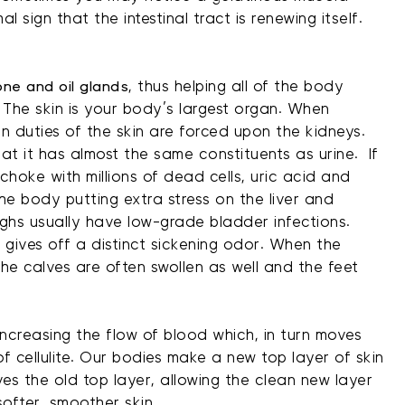
al sign that the intestinal tract is renewing itself.
ne and oil glands
, thus helping all of the body
 The skin is your body’s largest organ. When
on duties of the skin are forced upon the kidneys.
at it has almost the same constituents as urine. If
choke with millions of dead cells, uric acid and
 the body putting extra stress on the liver and
ighs usually have low-grade bladder infections.
y gives off a distinct sickening odor. When the
the calves are often swollen as well and the feet
ncreasing the flow of blood which, in turn moves
 cellulite. Our bodies make a new top layer of skin
es the old top layer, allowing the clean new layer
softer, smoother skin.