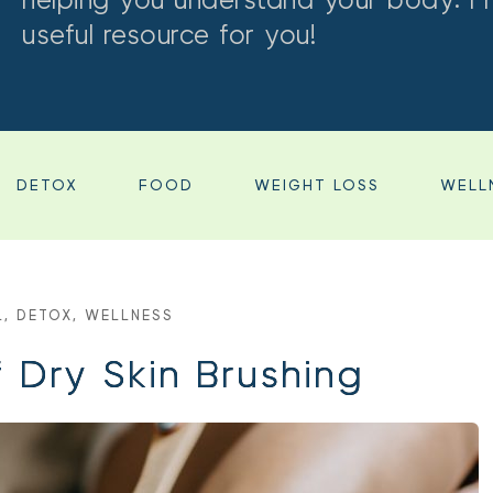
helping you understand your body. I 
useful resource for you!
DETOX
FOOD
WEIGHT LOSS
WELL
L
, 
DETOX
, 
WELLNESS
f Dry Skin Brushing