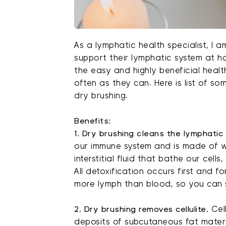
As a lymphatic health specialist, I 
support their lymphatic system at h
the easy and highly beneficial heal
often as they can. Here is list of 
dry brushing.
Benefits:
1. Dry brushing cleans the lymphatic
our immune system and is made of w
interstitial fluid that bathe our cell
All detoxification occurs first and 
more lymph than blood, so you can 
2. Dry brushing removes cellulite.
Cel
deposits of subcutaneous fat materi