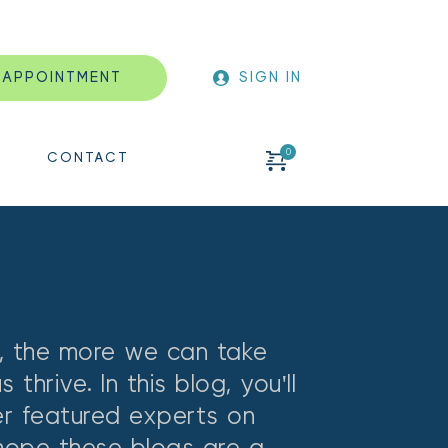
 APPOINTMENT
SIGN IN
CONTACT
 the more we can take 
hrive. In this blog, you'll 
er featured experts on 