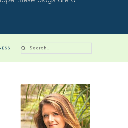
hope these blogs are a 
NESS
Search...