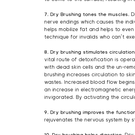
7. Dry Brushing tones the muscles.
Dr
nerve endings which causes the indiv
helps mobilize fat and helps to even 
technique for invalids who can’t exe
8. Dry brushing stimulates circulation
vital route of detoxification is oper
with dead skin cells and the un-rem
brushing increases circulation to sk
wastes. Increased blood flow begins
an increase in electromagnetic ener
invigorated. By activating the circu
9. Dry brushing improves the functi
rejuvenates the nervous system by st
10. Dry brushing helps digestion.
Dry 