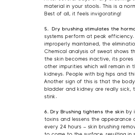
material in your stools. This is a norm
Best of all, it feels invigorating!
5. Dry brushing stimulates the hormo
systems perform at peak efficiency.
improperly maintained, the eliminati
Chemical analysis of sweat shows th
the skin becomes inactive, its pores 
other impurities which will remain in
kidneys. People with big hips and th
Another sign of this is that the bod
bladder and kidney are really sick, 
stink.
6. Dry Brushing tightens the skin
by i
toxins and lessens the appearance of
every 24 hours – skin brushing remov
to come to the surface, resulting in 