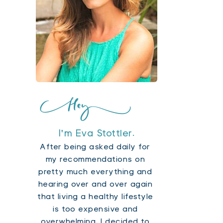
I'm Eva Stottler.
After being asked daily for 
my recommendations on 
pretty much everything and 
hearing over and over again 
that living a healthy lifestyle 
is too expensive and 
overwhelming, I decided to 