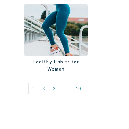
Healthy Habits for
Women
1
2
3
…
10