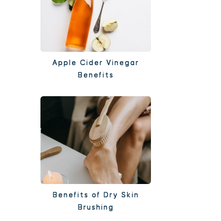
Apple Cider Vinegar
Benefits
Benefits of Dry Skin
Brushing