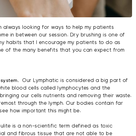
am always looking for ways to help my patients
ome in between our session. Dry brushing is one of
thy habits that I encourage my patients to do as
some of the many benefits that you can expect from
 system.
Our Lymphatic is considered a big part of
hite blood cells called lymphocytes and the
s, bringing our cells nutrients and removing their waste.
foremost through the lymph. Our bodies contain far
see how important this might be.
lulite is a non-scientific term defined as toxic
al and fibrous tissue that are not able to be