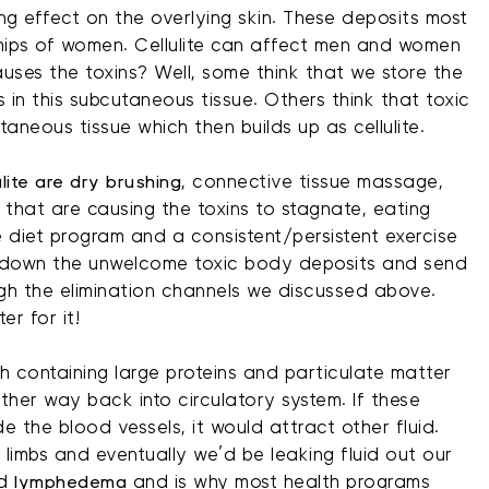
ng effect on the overlying skin. These deposits most
ips of women. Cellulite can affect men and women
uses the toxins? Well, some think that we store the
 in this subcutaneous tissue. Others think that toxic
aneous tissue which then builds up as cellulite.
ulite are dry brushing
, connective tissue massage,
 that are causing the toxins to stagnate, eating
e diet program and a consistent/persistent exercise
ak down the unwelcome toxic body deposits and send
gh the elimination channels we discussed above.
r for it!
ph containing large proteins and particulate matter
ther way back into circulatory system. If these
e the blood vessels, it would attract other fluid.
 limbs and eventually we’d be leaking fluid out our
ed
lymphedema
and is why most health programs