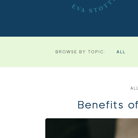
BROWSE BY TOPIC:
ALL
AL
Benefits o