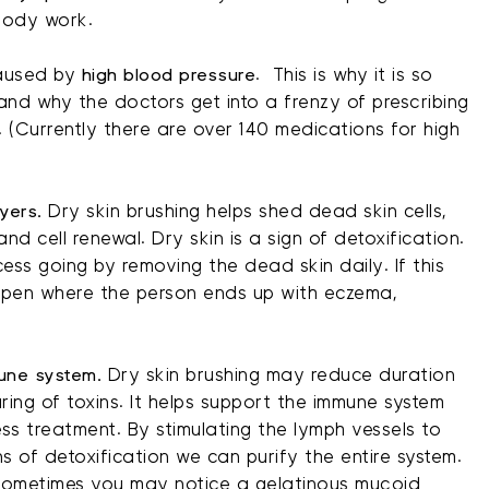
body work.
aused by
high blood pressure
. This is why it is so
and why the doctors get into a frenzy of prescribing
. (Currently there are over 140 medications for high
yers.
Dry skin brushing helps shed dead skin cells,
nd cell renewal. Dry skin is a sign of detoxification.
ess going by removing the dead skin daily. If this
ppen where the person ends up with eczema,
une system.
Dry skin brushing may reduce duration
ring of toxins. It helps support the immune system
ess treatment. By stimulating the lymph vessels to
s of detoxification we can purify the entire system.
 sometimes you may notice a gelatinous mucoid