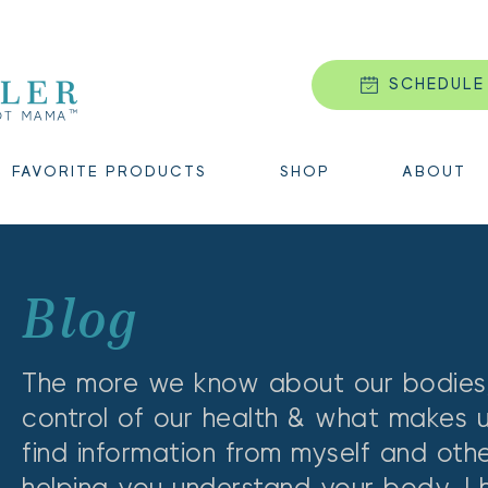
SCHEDULE
FAVORITE PRODUCTS
SHOP
ABOUT
Blog 
The more we know about our bodies,
control of our health & what makes us t
find information from myself and oth