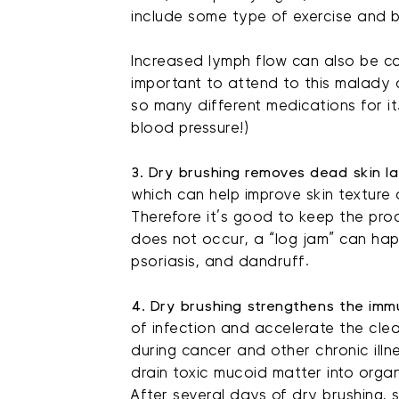
include some type of exercise and 
Increased lymph flow can also be c
important to attend to this malady 
so many different medications for it
blood pressure!)
3. Dry brushing removes dead skin la
which can help improve skin texture a
Therefore it’s good to keep the proc
does not occur, a “log jam” can ha
psoriasis, and dandruff.
4. Dry brushing strengthens the imm
of infection and accelerate the clea
during cancer and other chronic illn
drain toxic mucoid matter into organ
After several days of dry brushing,