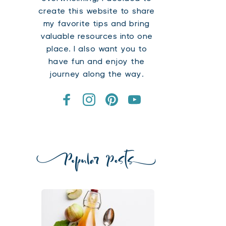
create this website to share 
my favorite tips and bring 
valuable resources into one 
place. I also want you to 
have fun and enjoy the 
journey along the way.​ 