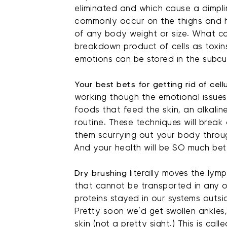
eliminated and which cause a dimpli
commonly occur on the thighs and h
of any body weight or size. What ca
breakdown product of cells as toxins
emotions can be stored in the subcut
Your best bets for getting rid of cell
working though the emotional issues
foods that feed the skin, an alkalin
routine. These techniques will bre
them scurrying out your body throu
And your health will be SO much bette
Dry brushing
literally moves the lym
that cannot be transported in any o
proteins stayed in our systems outsid
Pretty soon we’d get swollen ankles,
skin (not a pretty sight.) This is call