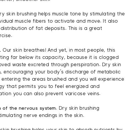
y skin brushing helps muscle tone by stimulating the
idual muscle fibers to activate and move. It also
distribution of fat deposits. This is a great
rcise.
.
Our skin breathes! And yet, in most people, this
ating far below its capacity, because it is clogged
oved waste excreted through perspiration. Dry skin
in, encouraging your body’s discharge of metabolic
 entering the areas brushed and you will experience
gy that permits you to feel energized and
lation you can also prevent varicose veins.
on of the nervous system
. Dry skin brushing
imulating nerve endings in the skin.
skin brushing helps your skin to absorb nutrients by