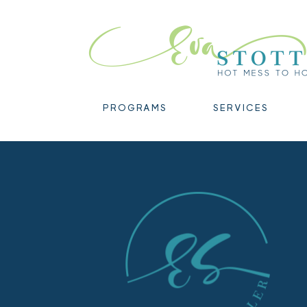
PROGRAMS
SERVICES